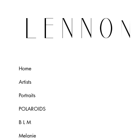
LENNO
Home
Artists
Portraits
POLAROIDS
B L M
Melanie