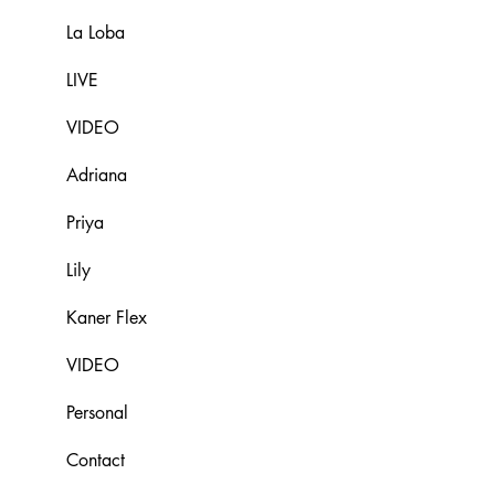
La Loba
LIVE
VIDEO
Adriana
Priya
Lily
Kaner Flex
VIDEO
Personal
Contact